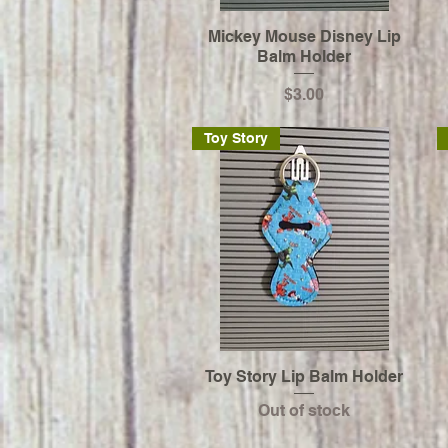
Mickey Mouse Disney Lip
Balm Holder
Price
$3.00
Toy Story
Toy Story Lip Balm Holder
Out of stock