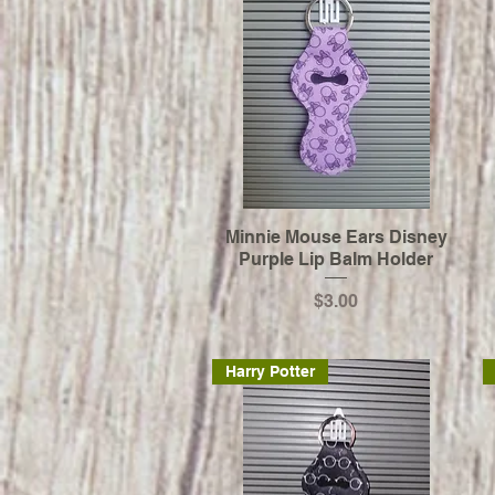
Minnie Mouse Ears Disney
Purple Lip Balm Holder
Price
$3.00
Harry Potter