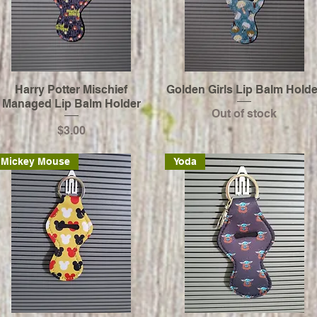
Harry Potter Mischief
Golden Girls Lip Balm Holde
Managed Lip Balm Holder
Out of stock
Price
$3.00
Mickey Mouse
Yoda