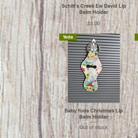
Schitt's Creek Ew David Lip
Balm Holder
Price
$3.00
Yoda
Baby Yoda Christmas Lip
Balm Holder
Out of stock