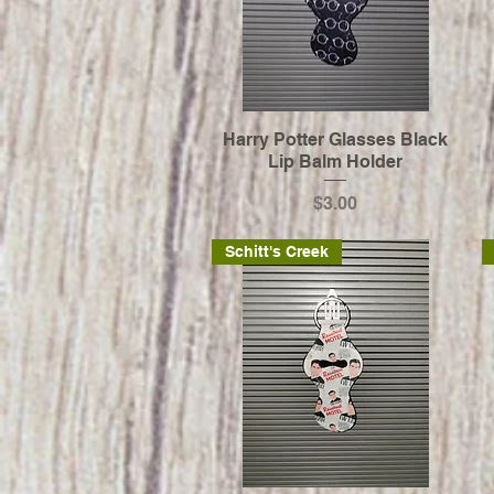
Harry Potter Glasses Black
Lip Balm Holder
Price
$3.00
Schitt's Creek