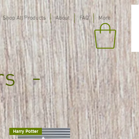
Shop All Products
About
FAQ
More
rs -
Harry Potter