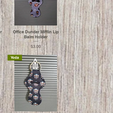
r
Office Dunder Mifflin Lip
Balm Holder
Price
$3.00
Yoda