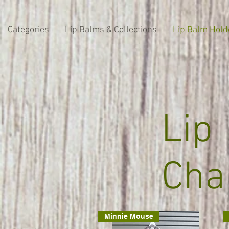
Categories
Lip Balms & Collections
Lip Balm Hold
Lip
Cha
Minnie Mouse