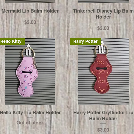
Mermaid Lip Balm Holder
Tinkerbell Disney Lip Balm
Holder
Price
$3.00
Price
$3.00
Hello Kitty
Harry Potter
Hello Kitty Lip Balm Holder
Harry Potter Gryffindor Lip
Balm Holder
Out of stock
Price
$3.00