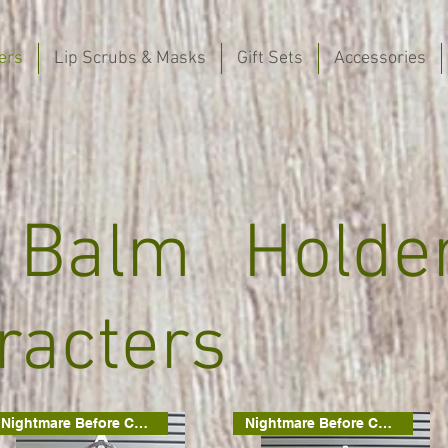
ers
Lip Scrubs & Masks
Gift Sets
Accessories
 Balm Holde
racters
Nightmare Before Christmas
Nightmare Before Christmas