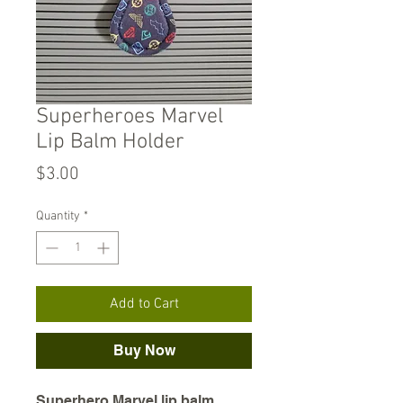
Superheroes Marvel
Lip Balm Holder
Price
$3.00
Quantity
*
Add to Cart
Buy Now
Superhero Marvel lip balm