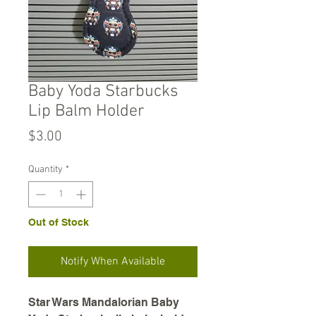
Baby Yoda Starbucks
Lip Balm Holder
Price
$3.00
Quantity
*
Out of Stock
Notify When Available
Star Wars Mandalorian Baby