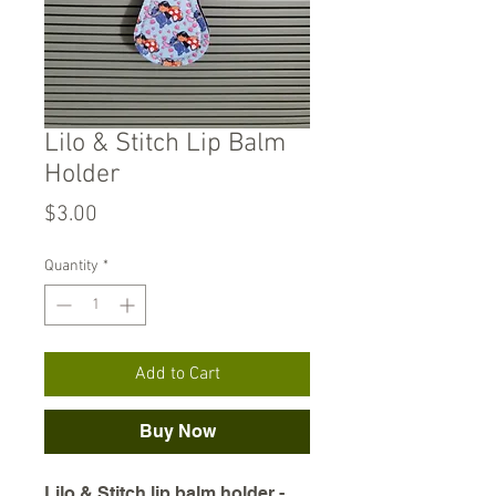
Lilo & Stitch Lip Balm
Holder
Price
$3.00
Quantity
*
Add to Cart
Buy Now
Lilo & Stitch lip balm holder -