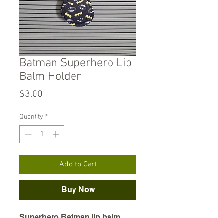
Batman Superhero Lip
Balm Holder
Price
$3.00
Quantity
*
Add to Cart
Buy Now
Superhero Batman lip balm