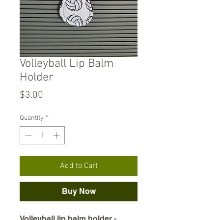
Volleyball Lip Balm
Holder
Price
$3.00
Quantity
*
Add to Cart
Buy Now
Volleyball lip balm holder -