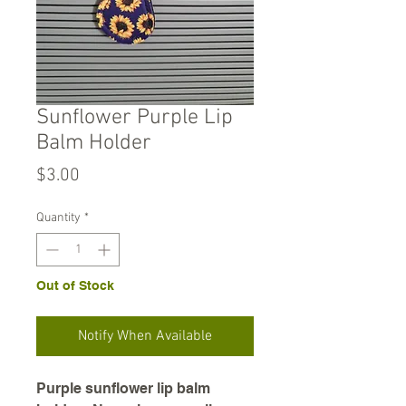
Sunflower Purple Lip
Balm Holder
Price
$3.00
Quantity
*
Out of Stock
Notify When Available
Purple sunflower lip balm