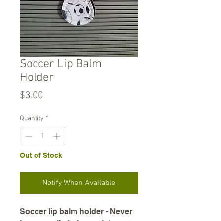
Soccer Lip Balm
Holder
Price
$3.00
Quantity
*
Out of Stock
Notify When Available
Soccer lip balm holder - Never