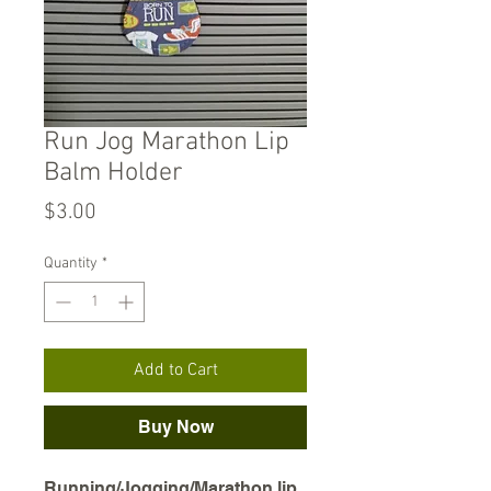
Run Jog Marathon Lip
Balm Holder
Price
$3.00
Quantity
*
Add to Cart
Buy Now
Running/Jogging/Marathon lip