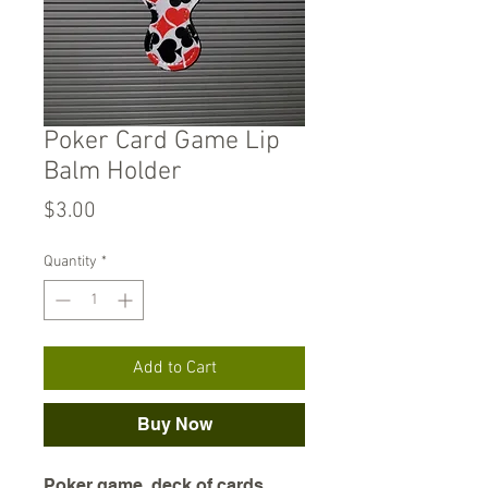
Poker Card Game Lip
Balm Holder
Price
$3.00
Quantity
*
Add to Cart
Buy Now
Poker game, deck of cards