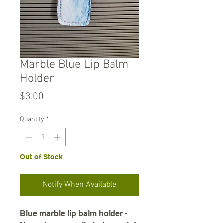
Marble Blue Lip Balm
Holder
Price
$3.00
Quantity
*
Out of Stock
Notify When Available
Blue marble lip balm holder -