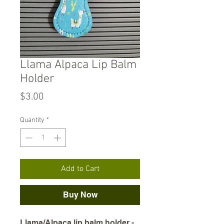
Llama Alpaca Lip Balm
Holder
Price
$3.00
Quantity
*
Add to Cart
Buy Now
Llama/Alpaca lip balm holder -