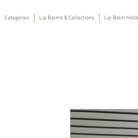
Categories
Lip Balms & Collections
Lip Balm Hold