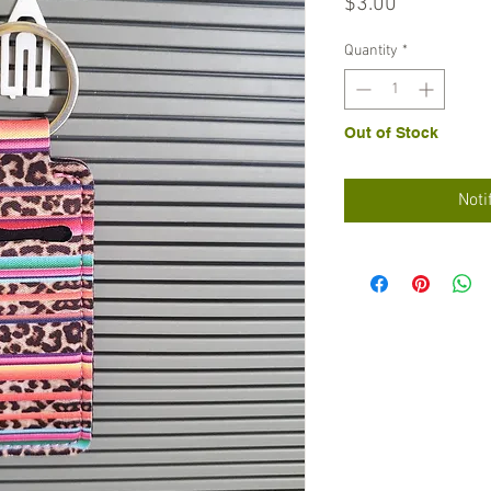
Price
$3.00
Quantity
*
Out of Stock
Noti