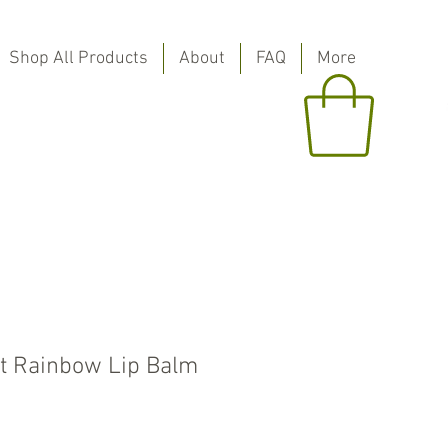
Shop All Products
About
FAQ
More
t Rainbow Lip Balm