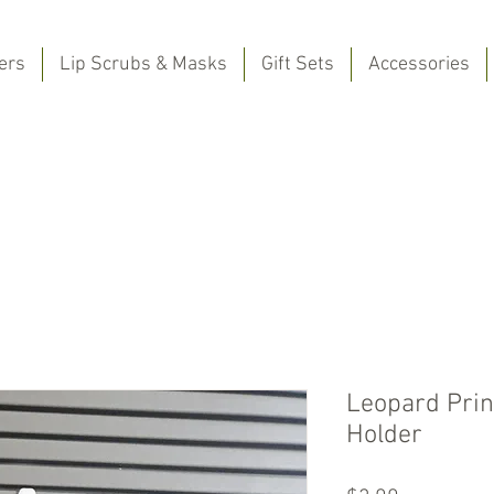
ers
Lip Scrubs & Masks
Gift Sets
Accessories
Leopard Prin
Holder