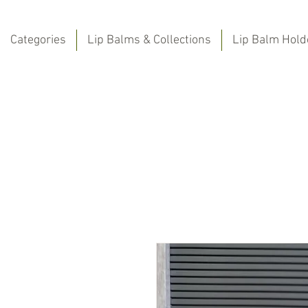
Categories
Lip Balms & Collections
Lip Balm Hold