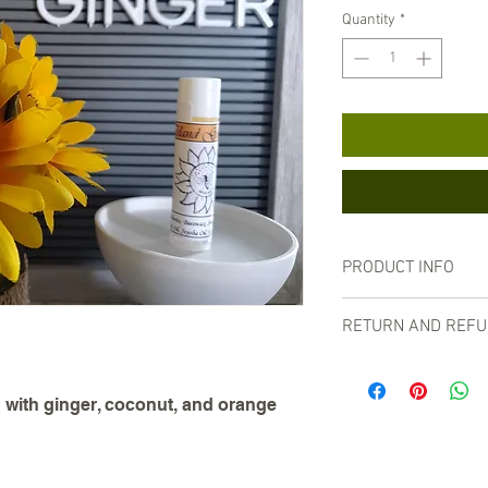
Quantity
*
PRODUCT INFO
Made with beeswax, coco
RETURN AND REFU
essential oils.
For our customers' safe
balms.
 with ginger, coconut, and orange