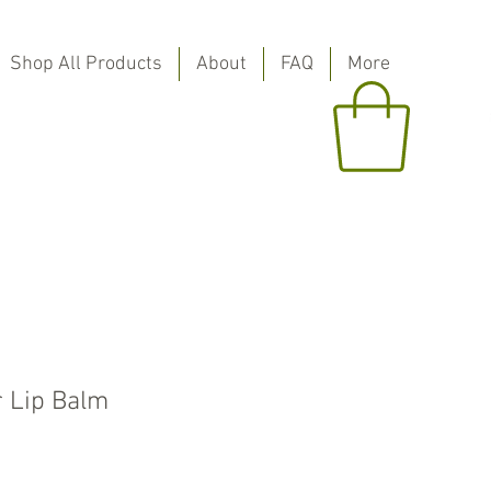
Shop All Products
About
FAQ
More
r Lip Balm