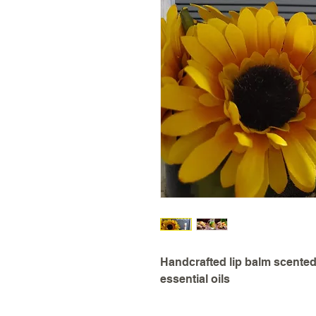
Handcrafted lip balm scented
essential oils