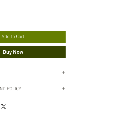
Add to Cart
Buy Now
nut oil, shea butter, jojoba oil, and
ND POLICY
ty, no returns are accepted for lip