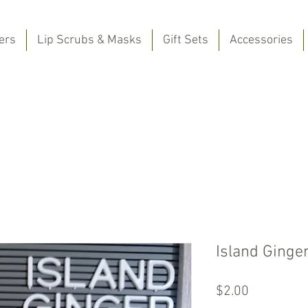
ers
Lip Scrubs & Masks
Gift Sets
Accessories
Island Ginge
Price
$2.00