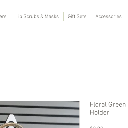
ers
Lip Scrubs & Masks
Gift Sets
Accessories
Floral Green
Holder