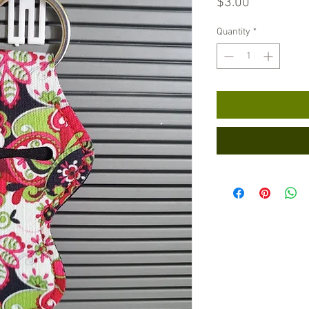
Price
$3.00
Quantity
*