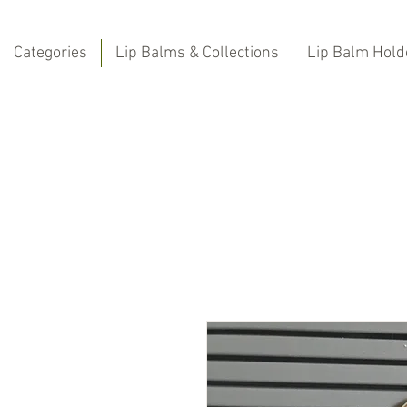
Categories
Lip Balms & Collections
Lip Balm Hold