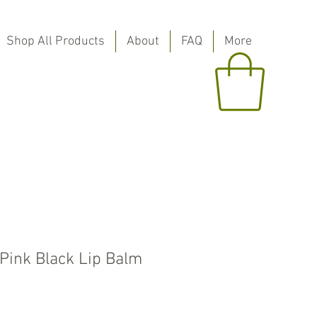
Shop All Products
About
FAQ
More
 Pink Black Lip Balm