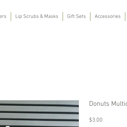
ers
Lip Scrubs & Masks
Gift Sets
Accessories
Donuts Multi
Price
$3.00