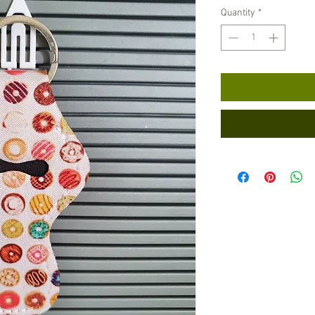
Quantity
*