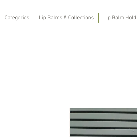
Categories
Lip Balms & Collections
Lip Balm Hold