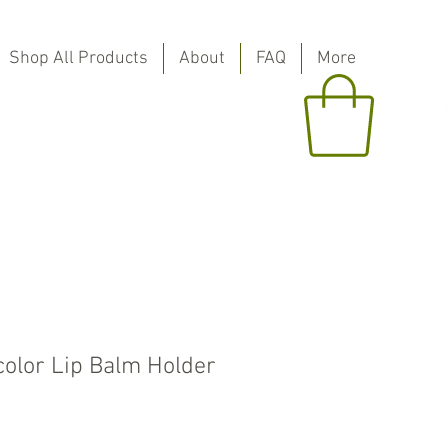
Shop All Products
About
FAQ
More
color Lip Balm Holder