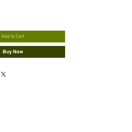
Add to Cart
Buy Now