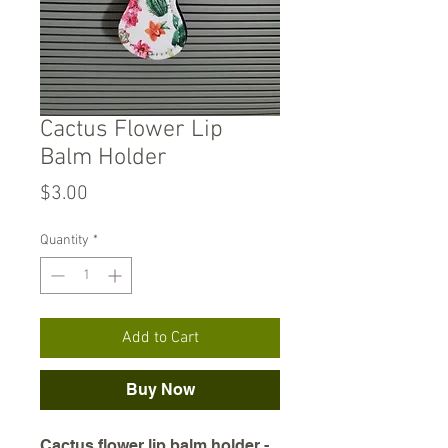
Cactus Flower Lip
Balm Holder
Price
$3.00
Quantity
*
Add to Cart
Buy Now
Cactus flower lip balm holder -