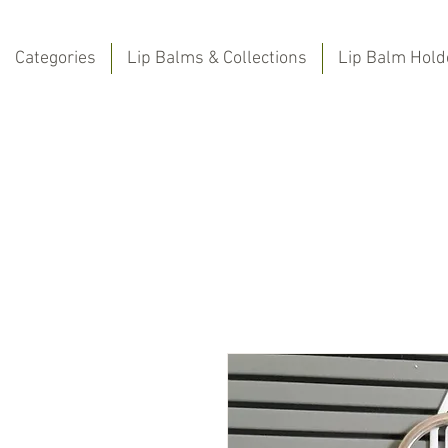
Categories
Lip Balms & Collections
Lip Balm Hold