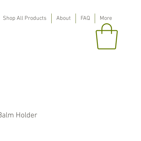
Shop All Products
About
FAQ
More
Balm Holder