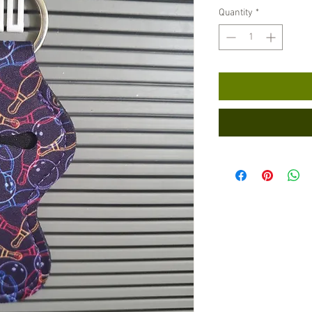
Quantity
*