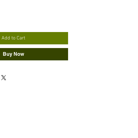
Add to Cart
Buy Now