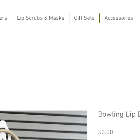
ers
Lip Scrubs & Masks
Gift Sets
Accessories
Bowling Lip 
Price
$3.00