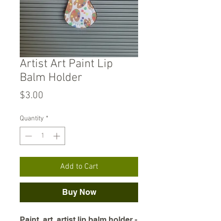
Artist Art Paint Lip
Balm Holder
Price
$3.00
Quantity
*
Add to Cart
Buy Now
Paint, art, artist lip balm holder -