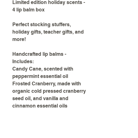
Limited edition holiday scents -
4 lip balm box
Perfect stocking stuffers,
holiday gifts, teacher gifts, and
more!
Handcrafted lip balms -
Includes:
Candy Cane, scented with
peppermint essential oil
Frosted Cranberry, made with
organic cold pressed cranberry
seed oil, and vanilla and
cinnamon essential oils
Gingerbread, scented with
cinnamon, ginger, nutmeg, and
clove essential oils
Snickerdoodle, scented