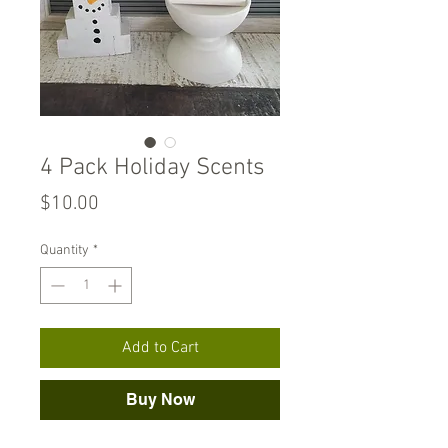
4 Pack Holiday Scents
Price
$10.00
Quantity
*
Add to Cart
Buy Now