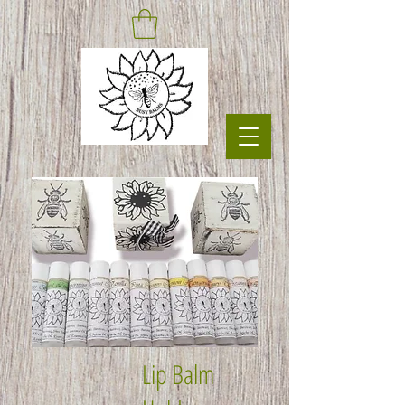
Lip Balm