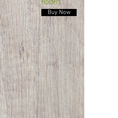
Holders
Buy Now