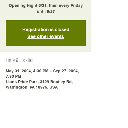
Opening Night 5/31, then every Friday
until 9/27
Registration is closed
See other events
Time & Location
May 31, 2024, 4:30 PM – Sep 27, 2024,
7:30 PM
Lions Pride Park, 3129 Bradley Rd,
Warrington, PA 18976, USA
Share this event