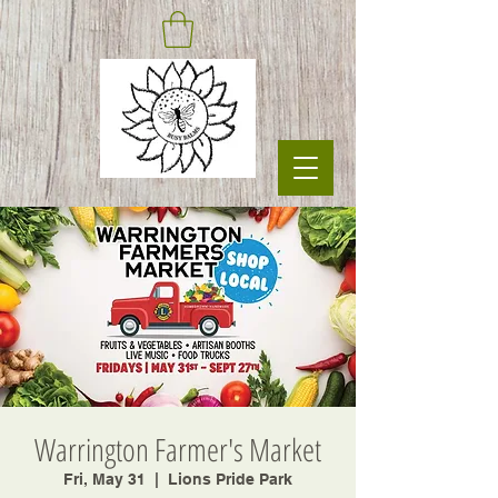
Warrington Farmer's Market
Fri, May 31
  |  
Lions Pride Park