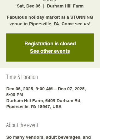
Sat, Dec 06
  |  
Durham Hill Farm
Fabulous holiday market at a STUNNING
venue in Pipersville, PA. Come see us!
Registration is closed
See other events
Time & Location
Dec 06, 2025, 9:00 AM – Dec 07, 2025,
5:00 PM
Durham Hill Farm, 6409 Durham Rd,
Pipersville, PA 18947, USA
About the event
So many vendors, adult beverages, and 