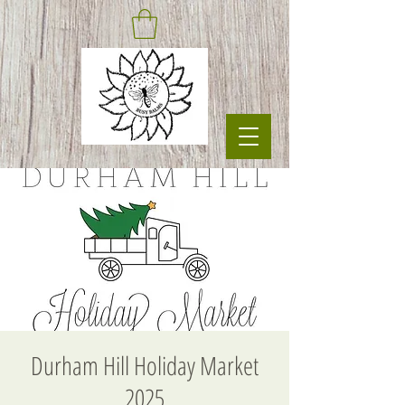
Durham Hill Holiday Market
2025